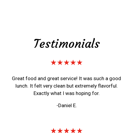
Testimonials
★★★★★
Great food and great service! It was such a good
lunch. It felt very clean but extremely flavorful.
Exactly what I was hoping for.
-Daniel E.
★★★★★