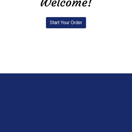
Welcome!
Start Your Order