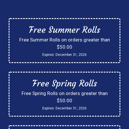
Free Summer Rolls
Free Summer Rolls on orders greater than
$50.00
Expires:
December 31, 2026
Free Spring Rolls
Free Spring Rolls on orders greater than
$50.00
Expires:
December 31, 2026