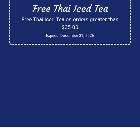
Free Thai Iced Tea
Free Thai Iced Tea on orders greater than
$35.00
Expires:
December 31, 2026